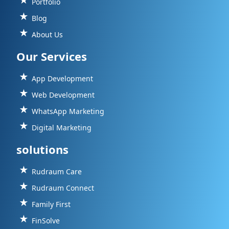
Portfolio
Blog
About Us
Our Services
App Development
Web Development
WhatsApp Marketing
Digital Marketing
solutions
Rudraum Care
Rudraum Connect
Family First
FinSolve