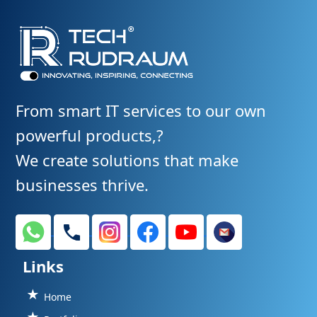
From smart IT services to our own
powerful products,?
We create solutions that make
businesses thrive.
Links
Home