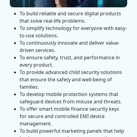
To build reliable and secure digital products
that solve real-life problems.
To simplify technology for everyone with easy-
to-use solutions.
To continuously innovate and deliver value-
driven services.
To ensure safety, trust, and performance in
every product.
To provide advanced child security solutions
that ensure the safety and well-being of
families.
To develop mobile protection systems that
safeguard devices from misuse and threats.
To offer smart mobile finance security keys
for secure and controlled EMI device
management.
To build powerful marketing panels that help