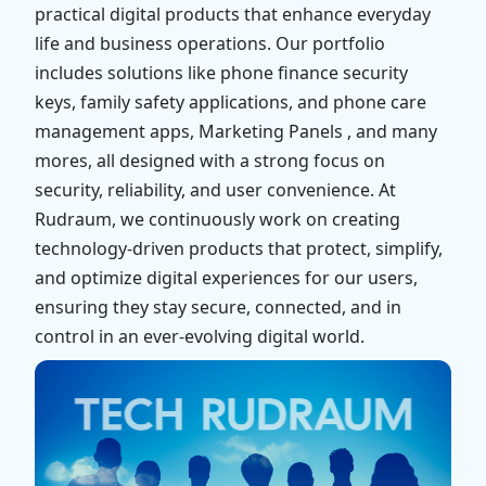
practical digital products that enhance everyday
life and business operations. Our portfolio
includes solutions like phone finance security
keys, family safety applications, and phone care
management apps, Marketing Panels , and many
mores, all designed with a strong focus on
security, reliability, and user convenience. At
Rudraum, we continuously work on creating
technology-driven products that protect, simplify,
and optimize digital experiences for our users,
ensuring they stay secure, connected, and in
control in an ever-evolving digital world.