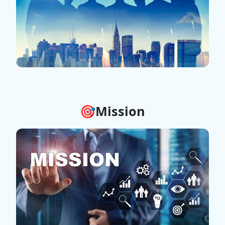
🎯Mission