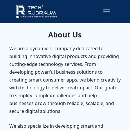
About Us
We are a dynamic IT company dedicated to
building innovative digital products and providing
cutting-edge technology services. From
developing powerful business solutions to
creating smart consumer apps, we blend creativity
with technology to deliver real impact. Our goal is
to simplify complex challenges and help
businesses grow through reliable, scalable, and
secure digital solutions.
We also specialize in developing smart and