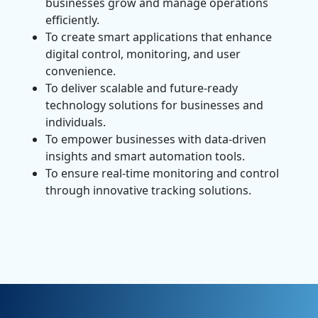
businesses grow and manage operations
efficiently.
To create smart applications that enhance
digital control, monitoring, and user
convenience.
To deliver scalable and future-ready
technology solutions for businesses and
individuals.
To empower businesses with data-driven
insights and smart automation tools.
To ensure real-time monitoring and control
through innovative tracking solutions.