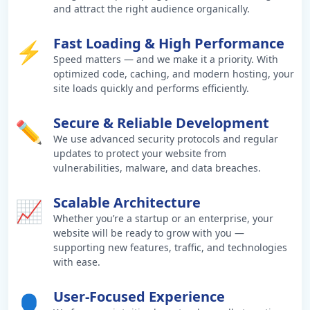
and attract the right audience organically.
Fast Loading & High Performance
⚡
Speed matters — and we make it a priority. With
optimized code, caching, and modern hosting, your
site loads quickly and performs efficiently.
Secure & Reliable Development
✏️
We use advanced security protocols and regular
updates to protect your website from
vulnerabilities, malware, and data breaches.
Scalable Architecture
📈
Whether you’re a startup or an enterprise, your
website will be ready to grow with you —
supporting new features, traffic, and technologies
with ease.
User-Focused Experience
👤