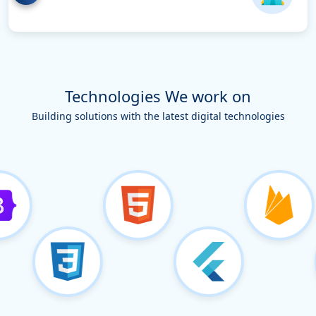
Technologies We work on
Building solutions with the latest digital technologies