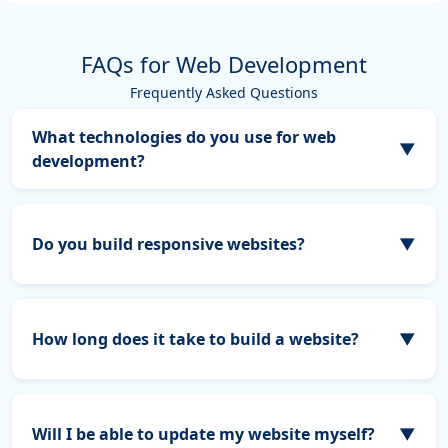
FAQs for Web Development
Frequently Asked Questions
What technologies do you use for web
▼
development?
👉 Development time depends on the features &
complexity. What technologies do you use for web
development?
Do you build responsive websites?
▼
Absolutely! All our websites are fully responsive,
ensuring they look and perform perfectly on desktops,
tablets, and mobile devices.
How long does it take to build a website?
▼
The timeline depends on the complexity and features of
your project. Typically, a small business site takes 3–6
weeks, while larger projects may take longer.
Will I be able to update my website myself?
▼