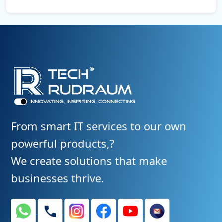
Yes. We provide CMS-based solutions (like WordPress or
custom dashboards) that make it easy for you to manage
content, images, and products.
From smart IT services to our own
powerful products,?
We create solutions that make
businesses thrive.