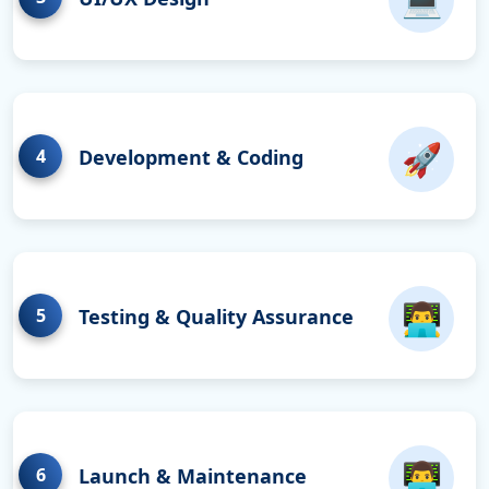
🚀
4
Development & Coding
👨‍💻
5
Testing & Quality Assurance
👨‍💻
6
Launch & Maintenance