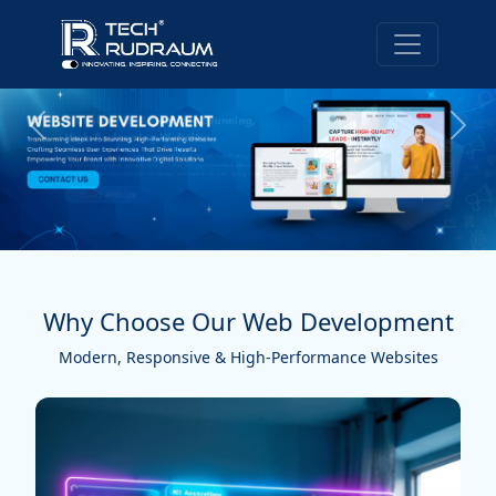
Why Choose Our Web Development
Modern, Responsive & High-Performance Websites