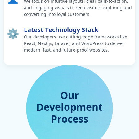
We focus on intuitive layouts, clear calls-to-action,
and engaging visuals to keep visitors exploring and
converting into loyal customers.
Latest Technology Stack
⚙️
Our developers use cutting-edge frameworks like
React, Next.js, Laravel, and WordPress to deliver
modern, fast, and future-proof websites.
Our
Development
Process