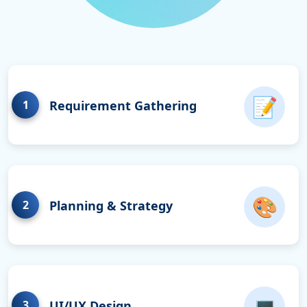
📝
1
Requirement Gathering
🎨
2
Planning & Strategy
💻
3
UI/UX Design