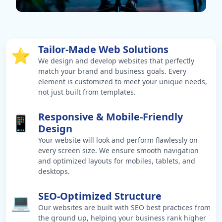
Tailor-Made Web Solutions
⭐
We design and develop websites that perfectly
match your brand and business goals. Every
element is customized to meet your unique needs,
not just built from templates.
Responsive & Mobile-Friendly
📱
Design
Your website will look and perform flawlessly on
every screen size. We ensure smooth navigation
and optimized layouts for mobiles, tablets, and
desktops.
SEO-Optimized Structure
💻
Our websites are built with SEO best practices from
the ground up, helping your business rank higher