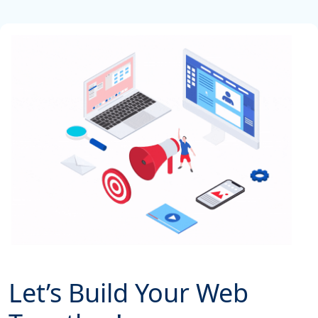
Let’s Build Your Web