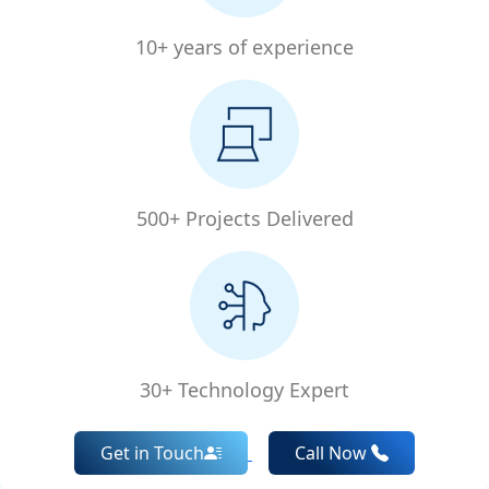
10+ years of experience
500+ Projects Delivered
30+ Technology Expert
Get in Touch
Call Now