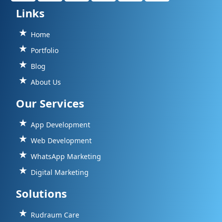
Links
Home
Portfolio
Blog
About Us
Our Services
App Development
Web Development
WhatsApp Marketing
Digital Marketing
Solutions
Rudraum Care