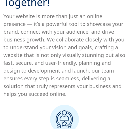
Together!
Your website is more than just an online
presence — it’s a powerful tool to showcase your
brand, connect with your audience, and drive
business growth. We collaborate closely with you
to understand your vision and goals, crafting a
website that is not only visually stunning but also
fast, secure, and user-friendly. planning and
design to development and launch, our team
ensures every step is seamless, delivering a
solution that truly represents your business and
helps you succeed online.