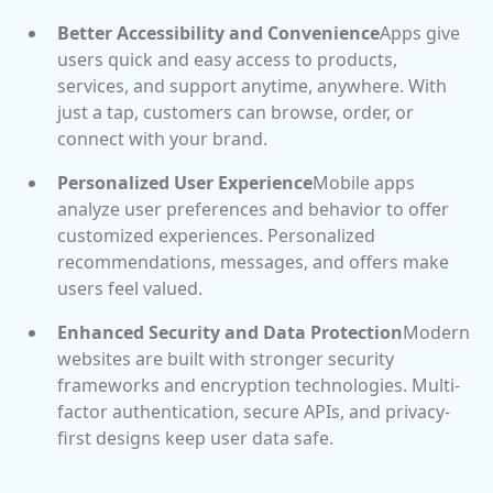
Better Accessibility and Convenience
Apps give
users quick and easy access to products,
services, and support anytime, anywhere. With
just a tap, customers can browse, order, or
connect with your brand.
Personalized User Experience
Mobile apps
analyze user preferences and behavior to offer
customized experiences. Personalized
recommendations, messages, and offers make
users feel valued.
Enhanced Security and Data Protection
Modern
websites are built with stronger security
frameworks and encryption technologies. Multi-
factor authentication, secure APIs, and privacy-
first designs keep user data safe.