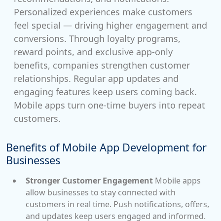
Personalized experiences make customers
feel special — driving higher engagement and
conversions. Through loyalty programs,
reward points, and exclusive app-only
benefits, companies strengthen customer
relationships. Regular app updates and
engaging features keep users coming back.
Mobile apps turn one-time buyers into repeat
customers.
Benefits of Mobile App Development for
Businesses
Stronger Customer Engagement
Mobile apps
allow businesses to stay connected with
customers in real time. Push notifications, offers,
and updates keep users engaged and informed.