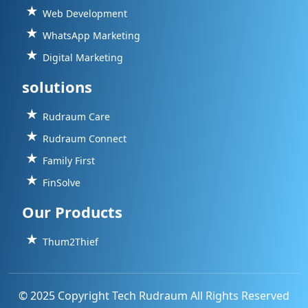
Web Development
WhatsApp Marketing
Digital Marketing
solutions
Rudraum Care
Rudraum Connect
Family First
FinSolve
Our Products
Thum2Thief
© 2025 Copyright Tech Rudraum All Rights Reserved