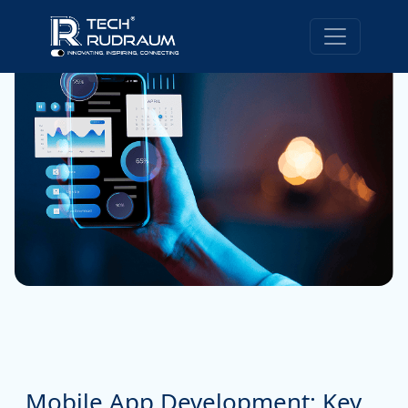
Mobile App Development: Key