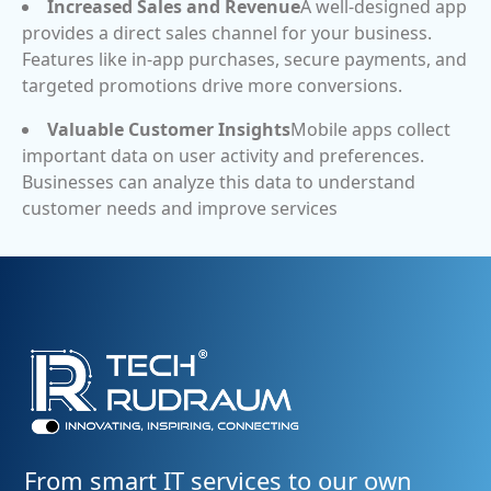
Increased Sales and Revenue
A well-designed app
provides a direct sales channel for your business.
Features like in-app purchases, secure payments, and
targeted promotions drive more conversions.
Valuable Customer Insights
Mobile apps collect
important data on user activity and preferences.
Businesses can analyze this data to understand
customer needs and improve services
From smart IT services to our own