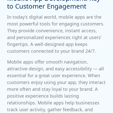
to Customer Engagement
In today’s digital world, mobile apps are the
most powerful tools for engaging customers.
They provide convenience, instant access,
and personalized experiences right at users’
fingertips. A well-designed app keeps
customers connected to your brand 24/7.
Mobile apps offer smooth navigation,
attractive design, and easy accessibility — all
essential for a great user experience. When
customers enjoy using your app, they interact
more often and stay loyal to your brand. A
positive experience builds lasting
relationships. Mobile apps help businesses
track user activity, gather feedback, and