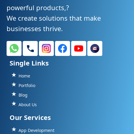
powerful products,?
We create solutions that make
businesses thrive.
Single Links
Home
Portfolio
Blog
About Us
Our Services
App Development