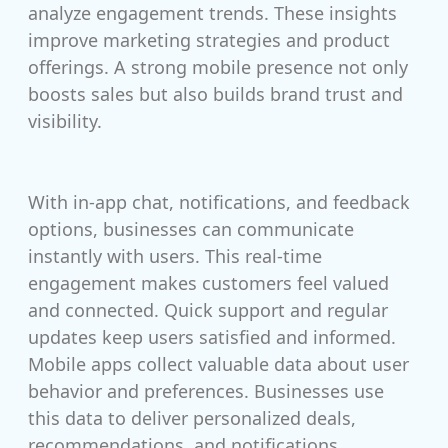
analyze engagement trends. These insights
improve marketing strategies and product
offerings. A strong mobile presence not only
boosts sales but also builds brand trust and
visibility.
With in-app chat, notifications, and feedback
options, businesses can communicate
instantly with users. This real-time
engagement makes customers feel valued
and connected. Quick support and regular
updates keep users satisfied and informed.
Mobile apps collect valuable data about user
behavior and preferences. Businesses use
this data to deliver personalized deals,
recommendations, and notifications.